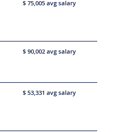
$ 75,005 avg salary
$ 90,002 avg salary
$ 53,331 avg salary