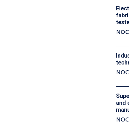
Elec
fabr
test
NOC
Indu
tech
NOC
Supe
and 
manu
NOC