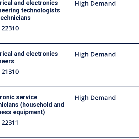
rical and electronics
High Demand
neering technologists
technicians
 22310
rical and electronics
High Demand
neers
 21310
tronic service
High Demand
nicians (household and
ness equipment)
 22311