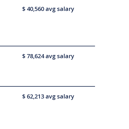
$ 40,560 avg salary
$ 78,624 avg salary
$ 62,213 avg salary