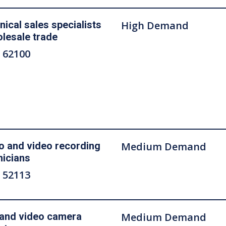
nical sales specialists
High Demand
olesale trade
 62100
o and video recording
Medium Demand
nicians
 52113
 and video camera
Medium Demand