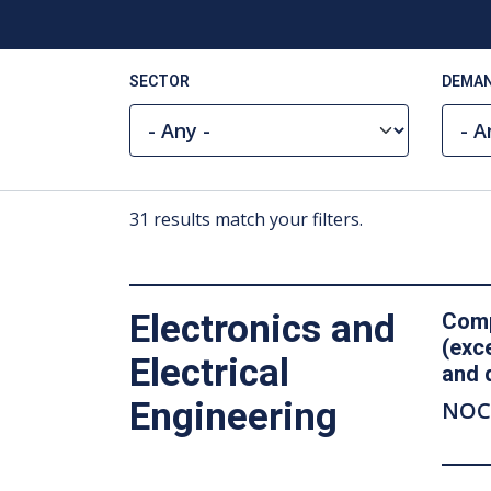
SECTOR
DEMAN
31 results match your filters.
Electronics and
Comp
(exc
Electrical
and 
Engineering
NOC