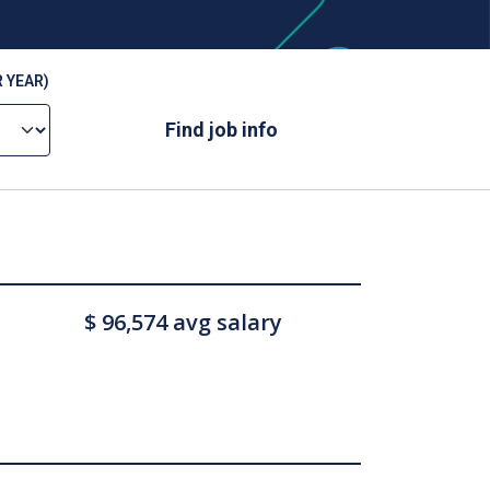
 YEAR)
Find job info
$ 96,574 avg salary