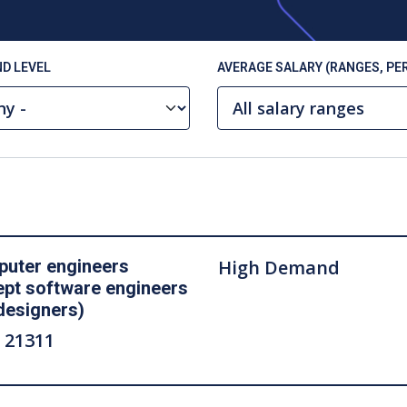
D LEVEL
AVERAGE SALARY (RANGES, PER
uter engineers
High Demand
ept software engineers
designers)
 21311