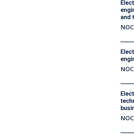
Elect
engi
and 
NOC
Elect
engi
NOC
Elec
tech
busi
NOC