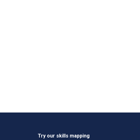
Try our skills mapping