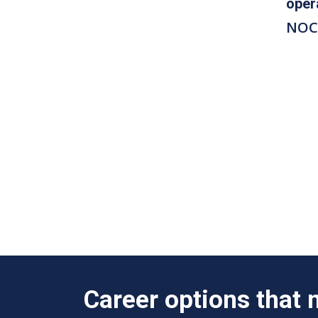
oper
NOC
Career options that