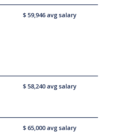
$ 59,946 avg salary
$ 58,240 avg salary
$ 65,000 avg salary