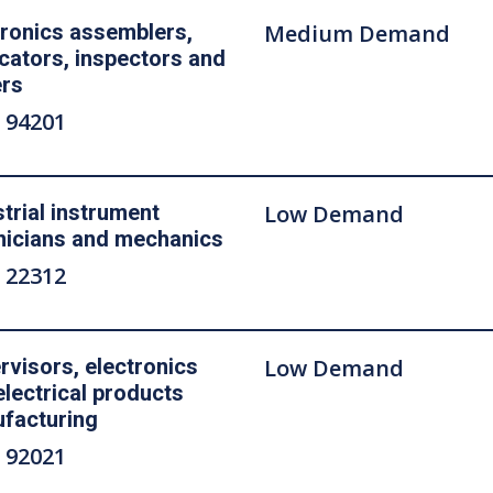
tronics assemblers,
Medium Demand
icators, inspectors and
ers
 94201
strial instrument
Low Demand
nicians and mechanics
 22312
rvisors, electronics
Low Demand
electrical products
facturing
 92021