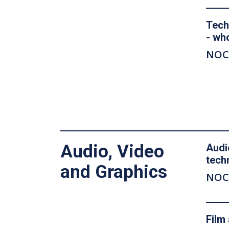
Tech
- wh
NOC
Audio, Video
Audi
tech
and Graphics
NOC
Film