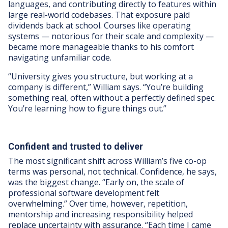
languages, and contributing directly to features within
large real-world codebases. That exposure paid
dividends back at school. Courses like operating
systems — notorious for their scale and complexity —
became more manageable thanks to his comfort
navigating unfamiliar code.
“University gives you structure, but working at a
company is different,” William says. “You’re building
something real, often without a perfectly defined spec.
You’re learning how to figure things out.”
Confident and trusted to deliver
The most significant shift across William’s five co-op
terms was personal, not technical. Confidence, he says,
was the biggest change. “Early on, the scale of
professional software development felt
overwhelming.” Over time, however, repetition,
mentorship and increasing responsibility helped
replace uncertainty with assurance. “Each time I came