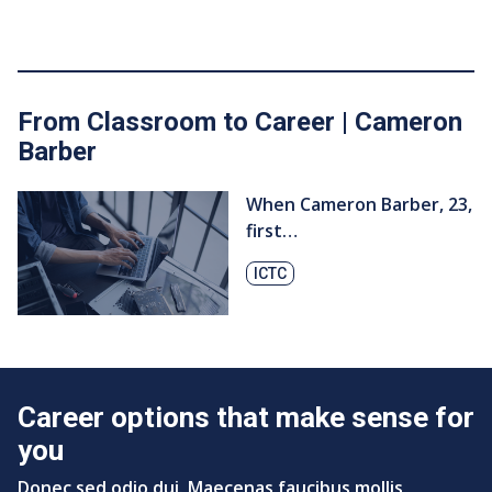
From Classroom to Career | Cameron
Barber
When Cameron Barber, ​23,
first…
ICTC
Career options that make sense for
you
Donec sed odio dui. Maecenas faucibus mollis