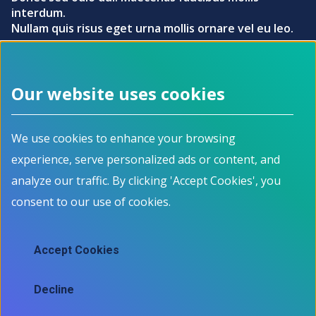
interdum.
Nullam quis risus eget urna mollis ornare vel eu leo.
Try our skills matching tool
Our website uses cookies
Footer menu
We use cookies to enhance your browsing
About
Programs
experience, serve personalized ads or content, and
How it works
For Job Seekers
Events
For Employers
analyze our traffic. By clicking 'Accept Cookies', you
Contact
For Educators
consent to our use of cookies.
News
All Programs
Job Market Information
Accept Cookies
Employment Data
Job market information
Decline
Skills mapping tool