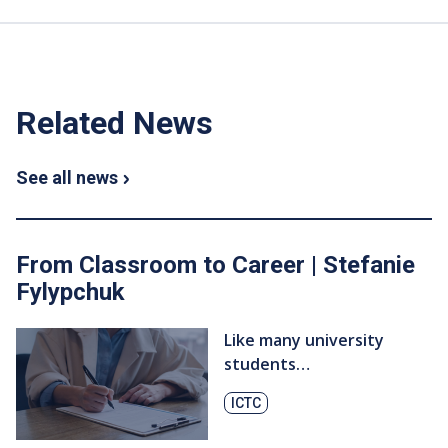
Related News
See all news
From Classroom to Career | Stefanie
Fylypchuk
Like many university
students…
ICTC