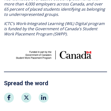
more than 4,000 employers across Canada, and over
65 percent of placed students identifying as belonging
to underrepresented groups.
ICTC’s Work-Integrated Learning (WIL) Digital program
is funded by the Government of Canada's Student
Work Placement Program (SWPP).
Image
Spread the word