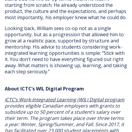
starting from scratch. He already understood the
product, the culture and the expectations, and perhaps
most importantly, his employer knew what he could do.
Looking back, William sees co-op not as a single
opportunity, but as a progression that allowed him to
grow at a realistic pace, supported by structure and
mentorship. His advice to students considering work-
integrated learning opportunities is simple: “Stick with
it. You don’t need to have everything figured out right
away. What matters is showing up, learning, and taking
each step seriously.”
About ICTC’s WIL Digital Program
ICTC’s Work-Integrated Learning (WIL) Digital program
provides eligible Canadian employers with grants to
subsidize up to 50 percent of a student’s salary over
their term. The program takes place over three terms
a year: Winter, Spring/Summer, and Fall. Since 2017, it
has facilitated over 23,000 student placements with