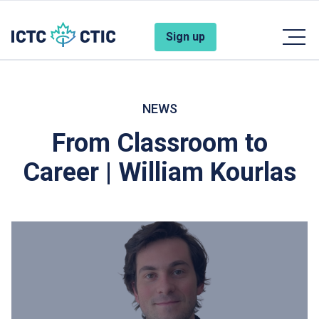
Skip to main content
Account Menu
Sign up
NEWS
From Classroom to
Career | William Kourlas