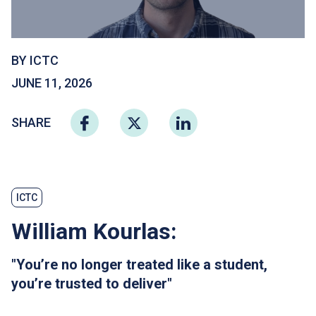
BY ICTC
JUNE 11, 2026
SHARE
ICTC
William Kourlas:
"You’re no longer treated like a student,
you’re trusted to deliver"