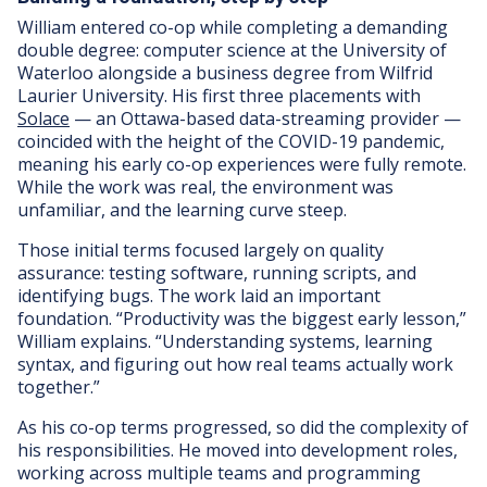
William entered co-op while completing a demanding
double degree: computer science at the University of
Waterloo alongside a business degree from Wilfrid
Laurier University. His first three placements with
Solace
— an Ottawa-based data-streaming provider —
coincided with the height of the COVID-19 pandemic,
meaning his early co-op experiences were fully remote.
While the work was real, the environment was
unfamiliar, and the learning curve steep.
Those initial terms focused largely on quality
assurance: testing software, running scripts, and
identifying bugs. The work laid an important
foundation. “Productivity was the biggest early lesson,”
William explains. “Understanding systems, learning
syntax, and figuring out how real teams actually work
together.”
As his co-op terms progressed, so did the complexity of
his responsibilities. He moved into development roles,
working across multiple teams and programming