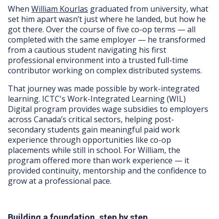
When
William Kourlas
graduated from university, what
set him apart wasn’t just where he landed, but how he
got there. Over the course of five co-op terms — all
completed with the same employer — he transformed
from a cautious student navigating his first
professional environment into a trusted full-time
contributor working on complex distributed systems.
That journey was made possible by work-integrated
learning. ICTC's Work-Integrated Learning (WIL)
Digital program provides wage subsidies to employers
across Canada’s critical sectors, helping post-
secondary students gain meaningful paid work
experience through opportunities like co-op
placements while still in school. For William, the
program offered more than work experience — it
provided continuity, mentorship and the confidence to
grow at a professional pace.
Building a foundation, step by step