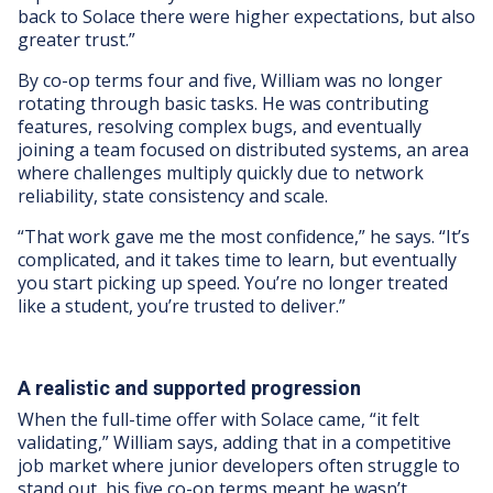
back to Solace there were higher expectations, but also
greater trust.”
By co-op terms four and five, William was no longer
rotating through basic tasks. He was contributing
features, resolving complex bugs, and eventually
joining a team focused on distributed systems, an area
where challenges multiply quickly due to network
reliability, state consistency and scale.
“That work gave me the most confidence,” he says. “It’s
complicated, and it takes time to learn, but eventually
you start picking up speed. You’re no longer treated
like a student, you’re trusted to deliver.”
A realistic and supported progression
When the full-time offer with Solace came, “it felt
validating,” William says, adding that in a competitive
job market where junior developers often struggle to
stand out, his five co-op terms meant he wasn’t