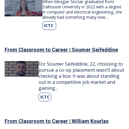
Image
When Meagan Sinclair graduated from
Dalhousie University in 2022 with a degree
in computer and electrical engineering, she
already had something many new...
ICTC
From Classroom to Career | Soumer Seifeddine
Image
For Soumer Seifeddine, 22, choosing to
pursue a co-op placement wasn’t about
checking a box. It was about standing
out in a competitive job market and
gaining...
ICTC
From Classroom to Career | William Kourlas