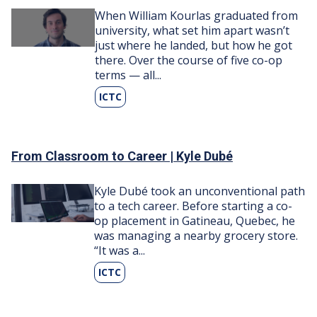
Image
When William Kourlas graduated from
university, what set him apart wasn’t
just where he landed, but how he got
there. Over the course of five co-op
terms — all...
ICTC
From Classroom to Career | Kyle Dubé
Image
Kyle Dubé took an unconventional path
to a tech career. Before starting a co-
op placement in Gatineau, Quebec, he
was managing a nearby grocery store.
“It was a...
ICTC