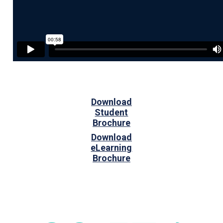
Download
Student
Brochure
Download
eLearning
Brochure