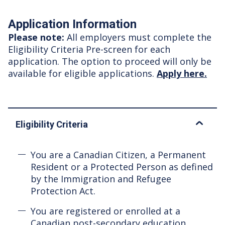
Application Information
Please note:
All employers must complete the
Eligibility Criteria Pre-screen for each
application. The option to proceed will only be
available for eligible applications.
Apply here.
Eligibility Criteria
You are a Canadian Citizen, a Permanent
Resident or a Protected Person as defined
by the Immigration and Refugee
Protection Act.
You are registered or enrolled at a
Canadian post-secondary education