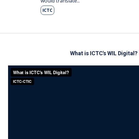
would translate...
ICTC
What is ICTC's WIL Digit