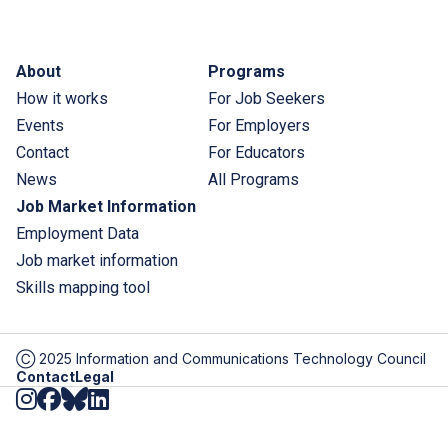
Footer menu
About
Programs
How it works
For Job Seekers
Events
For Employers
Contact
For Educators
News
All Programs
Job Market Information
Employment Data
Job market information
Skills mapping tool
Ⓒ 2025 Information and Communications Technology Council
Disclaimer
Contact
Legal