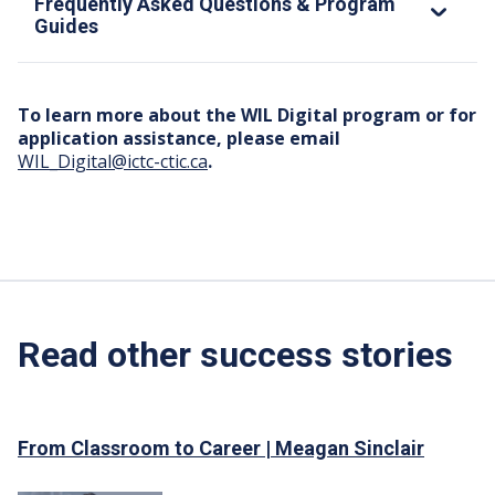
Frequently Asked Questions & Program
Guides
To learn more about the WIL Digital program or for
application assistance, please email
WIL_Digital@ictc-ctic.ca
.
Read other success stories
From Classroom to Career | Meagan Sinclair