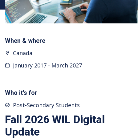
When & where
Canada
January 2017
-
March 2027
Who it's for
Post-Secondary Students
Fall 2026 WIL Digital
Update