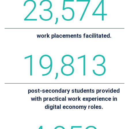
23
,574
work placements facilitated.
19
,813
post-secondary students provided
with practical work experience in
digital economy roles.