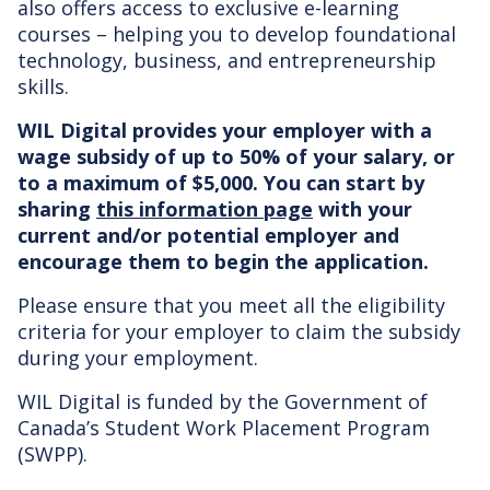
also offers access to exclusive e-learning
courses – helping you to develop foundational
technology, business, and entrepreneurship
skills.
WIL Digital provides your employer with a
wage subsidy of up to 50% of your salary, or
to a maximum of $5,000. You can start by
sharing
this information page
with your
current and/or potential employer and
encourage them to begin the application.
Please ensure that you meet all the eligibility
criteria for your employer to claim the subsidy
during your employment.
WIL Digital is funded by the Government of
Canada’s Student Work Placement Program
(SWPP).