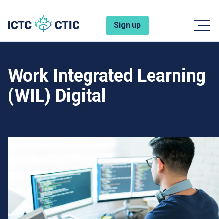
Skip to main content
Account Menu
Sign up
Work Integrated Learning
(WIL) Digital