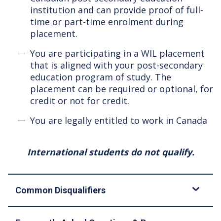
institution and can provide proof of full-
time or part-time enrolment during
placement.
You are participating in a WIL placement
that is aligned with your post-secondary
education program of study. The
placement can be required or optional, for
credit or not for credit.
You are legally entitled to work in Canada
International students do not qualify.
Common Disqualifiers