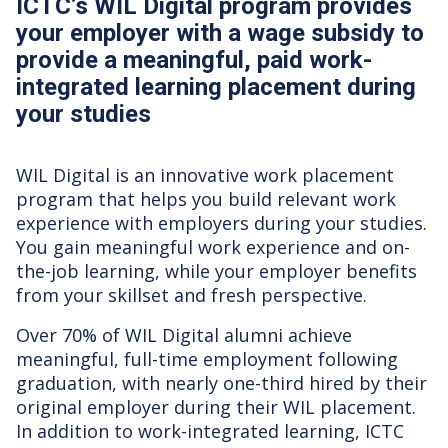
ICTC’s WIL Digital program provides
your employer with a wage subsidy to
provide a meaningful, paid work-
integrated learning placement during
your studies
WIL Digital is an innovative work placement
program that helps you build relevant work
experience with employers during your studies.
You gain meaningful work experience and on-
the-job learning, while your employer benefits
from your skillset and fresh perspective.
Over 70% of WIL Digital alumni achieve
meaningful, full-time employment following
graduation, with nearly one-third hired by their
original employer during their WIL placement.
In addition to work-integrated learning, ICTC