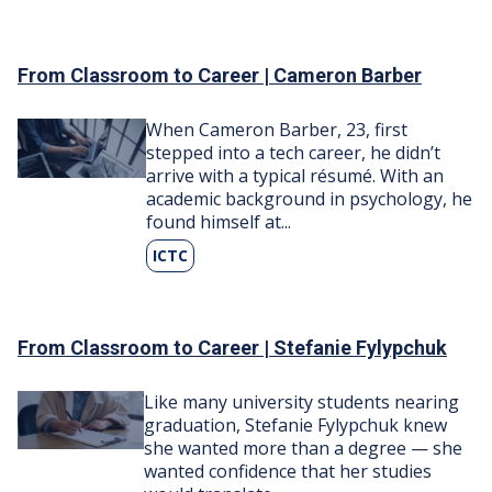
From Classroom to Career | Cameron Barber
Image
When Cameron Barber, ​23, first
stepped into a tech career, he didn’t
arrive with a typical résumé. With an
academic background in psychology, he
found himself at...
ICTC
From Classroom to Career | Stefanie Fylypchuk
Image
Like many university students nearing
graduation, Stefanie Fylypchuk knew
she wanted more than a degree — she
wanted confidence that her studies