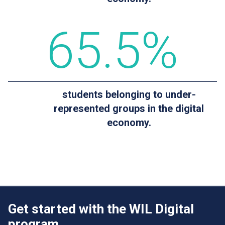
65
.5%
students belonging to under-
represented groups in the digital
economy.
Get started with the WIL Digital
program