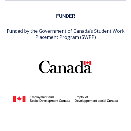
FUNDER
Funded by the Government of Canada’s Student Work
Placement Program (SWPP)