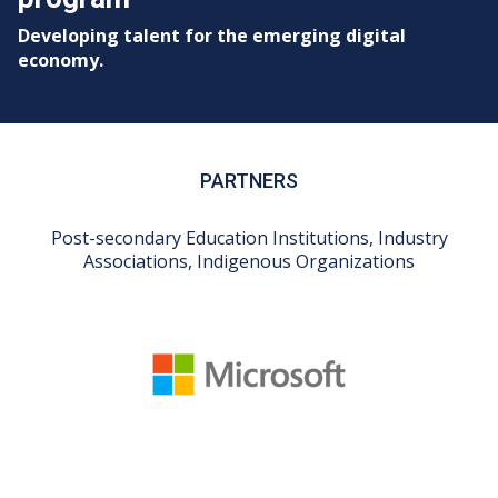
Developing talent for the emerging digital
economy.
PARTNERS
Post-secondary Education Institutions, Industry
Associations, Indigenous Organizations