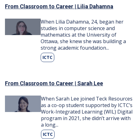
From Classroom to Career | Lilia Dahamna
Image
When Lilia Dahamna, 24, began her
studies in computer science and
mathematics at the University of
Ottawa, she knew she was building a
strong academic foundation...
ICTC
From Classroom to Career | Sarah Lee
Image
When Sarah Lee joined Teck Resources
as a co-op student supported by ICTC’s
Work-Integrated Learning (WIL) Digital
program in 2021, she didn’t arrive with
a long...
ICTC