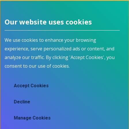
Our website uses cookies
We use cookies to enhance your browsing
experience, serve personalized ads or content, and
analyze our traffic. By clicking 'Accept Cookies', you
consent to our use of cookies.
Accept Cookies
Decline
Manage Cookies