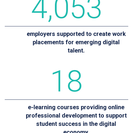
4
,053
employers supported to create work
placements for emerging digital
talent.
18
e-learning courses providing online
professional development to support
student success in the digital
economy.