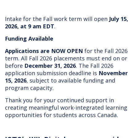
Intake for the Fall work term will open
July 15,
2026, at 9 am EDT
.
Funding Available
Applications are NOW OPEN
for the Fall 2026
term. All Fall 2026 placements must end on or
before
December 31, 2026
. The Fall 2026
application submission deadline is
November
15, 2026
, subject to available funding and
program capacity.
Thank you for your continued support in
creating meaningful work-integrated learning
opportunities for students across Canada.