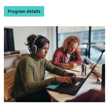
Program details
Featured Image