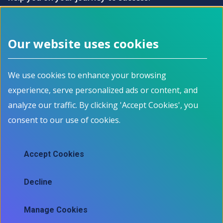
How it works?
Our website uses cookies
Footer menu
We use cookies to enhance your browsing
About
Programs
experience, serve personalized ads or content, and
How it works
For Job Seekers
Events
For Employers
analyze our traffic. By clicking 'Accept Cookies', you
Contact
For Educators
consent to our use of cookies.
News
All Programs
Job Market Information
Accept Cookies
Employment Data
Job market information
Decline
Skills mapping tool
Manage Cookies
Ⓒ 2025 Information and Communications Technology Council