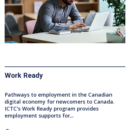
Work Ready
Pathways to employment in the Canadian
digital economy for newcomers to Canada.
ICTC's Work Ready program provides
employment supports for...