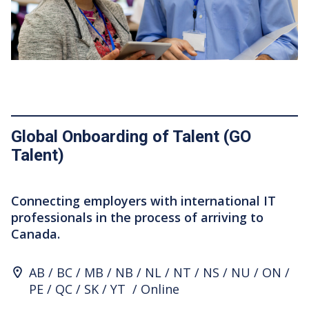
Global Onboarding of Talent (GO
Talent)
Connecting employers with international IT
professionals in the process of arriving to
Canada.
Program Location
AB
BC
MB
NB
NL
NT
NS
NU
ON
PE
QC
SK
YT
Online