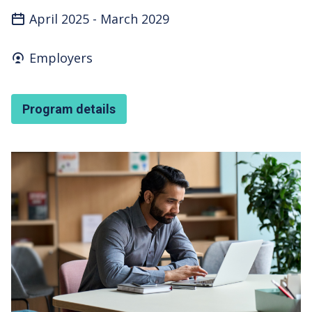
April 2025
-
March 2029
Who's it for
Employers
Program details
Featured Image