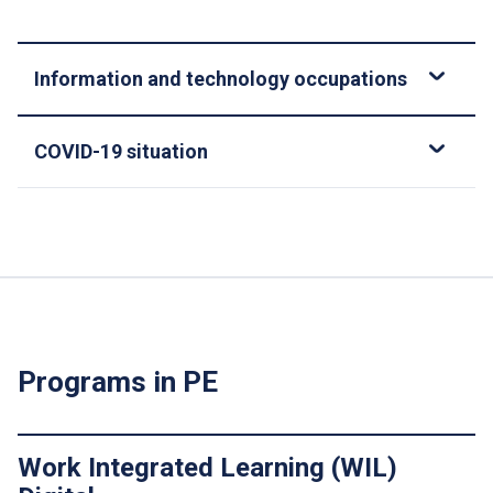
Information and technology occupations
COVID-19 situation
Programs in PE
Work Integrated Learning (WIL)