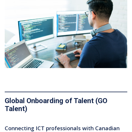
Featured Image
Global Onboarding of Talent (GO
Talent)
Connecting ICT professionals with Canadian