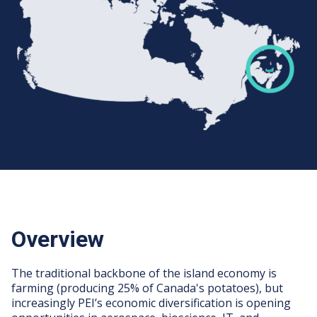
Overview
The traditional backbone of the island economy is
farming (producing 25% of Canada's potatoes), but
increasingly PEI’s economic diversification is opening