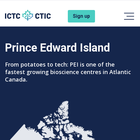
Skip to main content
Account Menu
Sign up
Prince Edward Island
Subtitle
From potatoes to tech: PEI is one of the
fastest growing bioscience centres in Atlantic
Canada.