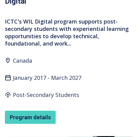
Digital
ICTC's WIL Digital program supports post-
secondary students with experiential learning
opportunities to develop technical,
foundational, and work...
Program Location
Canada
January 2017
-
March 2027
Who's it for
Post-Secondary Students
Program details