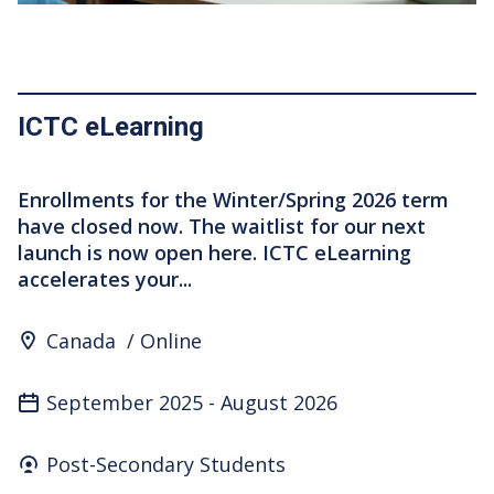
ICTC eLearning
Enrollments for the Winter/Spring 2026 term
have closed now. The waitlist for our next
launch is now open here. ICTC eLearning
accelerates your...
Program Location
Canada
Online
September 2025
-
August 2026
Who's it for
Post-Secondary Students