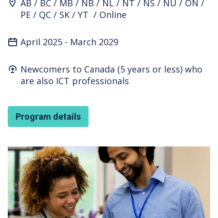
Program Location
AB
BC
MB
NB
NL
NT
NS
NU
ON
PE
QC
SK
YT
Online
April 2025
-
March 2029
Who's it for
Newcomers to Canada (5 years or less) who
are also ICT professionals
Program details
Featured Image