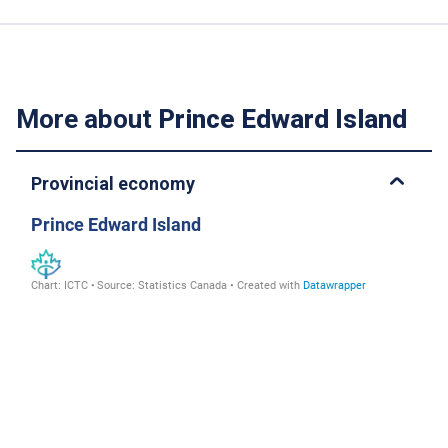
More about
Prince Edward Island
Provincial economy