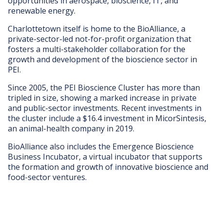
opportunities in aerospace, bioscience, IT, and
renewable energy.
Charlottetown itself is home to the BioAlliance, a
private-sector-led not-for-profit organization that
fosters a multi-stakeholder collaboration for the
growth and development of the bioscience sector in
PEI.
Since 2005, the PEI Bioscience Cluster has more than
tripled in size, showing a marked increase in private
and public-sector investments. Recent investments in
the cluster include a $16.4 investment in MicorSintesis,
an animal-health company in 2019.
BioAlliance also includes the Emergence Bioscience
Business Incubator, a virtual incubator that supports
the formation and growth of innovative bioscience and
food-sector ventures.