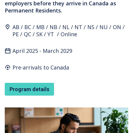
employers before they arrive in Canada as
Permanent Residents.
Program Location
AB
BC
MB
NB
NL
NT
NS
NU
ON
PE
QC
SK
YT
Online
April 2025
-
March 2029
Who's it for
Pre-arrivals to Canada
Program details
Featured Image