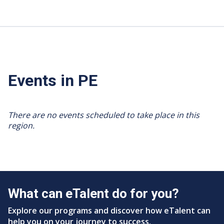
Events in PE
There are no events scheduled to take place in this
region.
What can eTalent do for you?
Explore our programs and discover how eTalent can
help you on your journey to success.