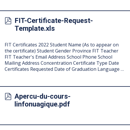
FIT-Certificate-Request-
Template.xls
FIT Certificates 2022 Student Name (As to appear on
the certificate) Student Gender Province FIT Teacher
FIT Teacher's Email Address School Phone School
Mailing Address Concentration Certificate Type Date
Certificates Requested Date of Graduation Language …
Apercu-du-cours-
linfonuagique.pdf