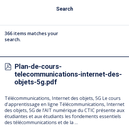
Search
366 items matches your
search.
Plan-de-cours-
telecommunications-internet-des-
objets-5g.pdf
Télécommunications, Internet des objets, 5G Le cours
d'apprentissage en ligne Télécommunications, Internet
des objets, 5G de l’AIT numérique du CTIC présente aux
étudiantes et aux étudiants les fondements essentiels
des télécommunications et de la …