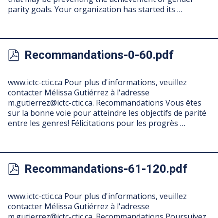
parity goals. Your organization has started its …
Recommandations-0-60.pdf
www.ictc-ctic.ca Pour plus d'informations, veuillez
contacter Mélissa Gutiérrez à l'adresse
m.gutierrez@ictc-ctic.ca
. Recommandations Vous êtes
sur la bonne voie pour atteindre les objectifs de parité
entre les genres! Félicitations pour les progrès …
Recommandations-61-120.pdf
www.ictc-ctic.ca Pour plus d'informations, veuillez
contacter Mélissa Gutiérrez à l'adresse
m.gutierrez@ictc-ctic.ca
. Recommandations Poursuivez