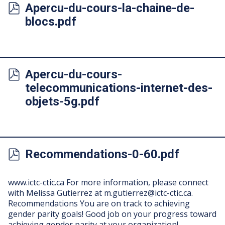
Apercu-du-cours-la-chaine-de-
blocs.pdf
Apercu-du-cours-
telecommunications-internet-des-
objets-5g.pdf
Recommendations-0-60.pdf
www.ictc-ctic.ca For more information, please connect
with Melissa Gutierrez at
m.gutierrez@ictc-ctic.ca
.
Recommendations You are on track to achieving
gender parity goals! Good job on your progress toward
achieving gender parity at your organization! …