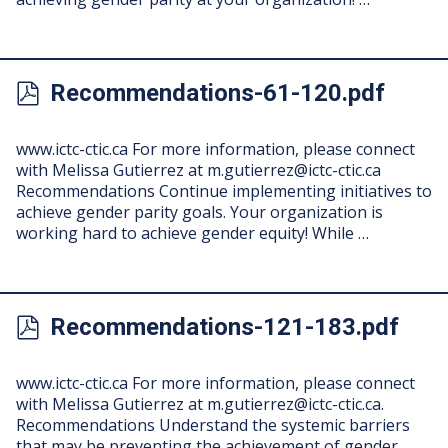
Recommendations-61-120.pdf
www.ictc-ctic.ca For more information, please connect
with Melissa Gutierrez at
m.gutierrez@ictc-ctic.ca
Recommendations Continue implementing initiatives to
achieve gender parity goals. Your organization is
working hard to achieve gender equity! While …
Recommendations-121-183.pdf
www.ictc-ctic.ca For more information, please connect
with Melissa Gutierrez at
m.gutierrez@ictc-ctic.ca
.
Recommendations Understand the systemic barriers
that may be preventing the achievement of gender