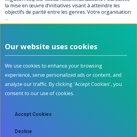
la mise en œuvre d’initiatives visant à atteindre les
objectifs de parité entre les genres. Votre organisation
…
…
PREVIOUS PAGE
Current page
Page
Page
Page
Page
NEXT PAGE
PREVIOUS
1
2
3
4
5
NEXT
Our website uses cookies
Footer menu
We use cookies to enhance your browsing
About
Programs
experience, serve personalized ads or content, and
How it works
For Job Seekers
Events
For Employers
analyze our traffic. By clicking 'Accept Cookies', you
Contact
For Educators
consent to our use of cookies.
News
All Programs
Job Market Information
Accept Cookies
Employment Data
Job market information
Decline
Skills mapping tool