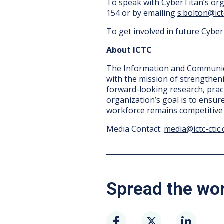
To speak with CyberTitan’s org
154 or by emailing
s.bolton@ictc
To get involved in future Cybe
About ICTC
The Information and Communic
with the mission of strengtheni
forward-looking research, pract
organization’s goal is to ensur
workforce remains competitive 
Media Contact:
media@ictc-ctic.
Spread the wo