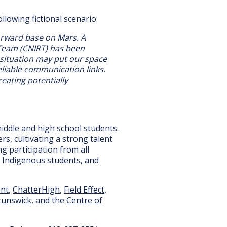
lowing fictional scenario:
orward base on Mars. A
 Team (CNIRT) has been
 situation may put our space
reliable communication links.
eating potentially
middle and high school students.
s, cultivating a strong talent
g participation from all
, Indigenous students, and
ent
,
ChatterHigh
,
Field Effect
,
runswick
, and the
Centre of