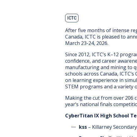
ICTC
After five months of intense re
Canada, ICTC is pleased to ann
March 23-24, 2026.
Since 2012, ICTC’s K–12 progra
confidence, and career awarene
manufacturing and mining to q
schools across Canada, ICTC’s 
on learning experience in simula
STEM programs and a variety of
Making the cut from over 206 c
year’s national finals competiti
CyberTitan IX High School T
kss
– Killarney Secondar