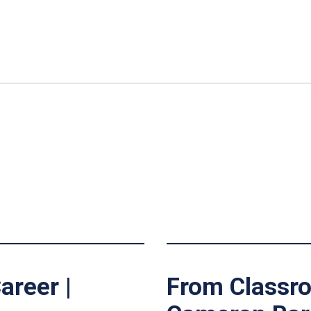
areer |
From Classro