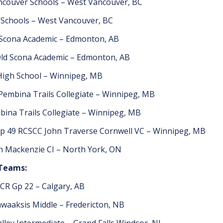
couver Schools – West Vancouver, BC
Schools – West Vancouver, BC
 Scona Academic – Edmonton, AB
ld Scona Academic – Edmonton, AB
 High School – Winnipeg, MB
Pembina Trails Collegiate – Winnipeg, MB
ina Trails Collegiate – Winnipeg, MB
p 49 RCSCC John Traverse Cornwell VC – Winnipeg, MB
n Mackenzie CI – North York, ON
 Teams:
CR Gp 22 – Calgary, AB
waaksis Middle – Fredericton, NB
alley Intermediate – Grand Falls Windsor, NL