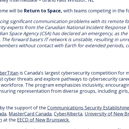
heme will be
Return to Space,
with teams competing in the fol
acing significant communication problems with its remote f
rity experts from the Canadian National Incident Response
dian Space Agency (CSA) has declared an emergency, as the
k. The forward base’s IT network is unstable, resulting in un
embers without contact with Earth for extended periods, cr
berTitan
is Canada’s largest cybersecurity competition for 
t cyber threats and explore pathways to cybersecurity career
l workforce. The program emphasizes inclusivity, encouragin
nsuring representation from diverse groups, including girls
 by the support of the
Communications Security Establishm
ada
,
MasterCard Canada
,
CyberAlberta
,
University of New B
n
at the
EECD of New Brunswick.