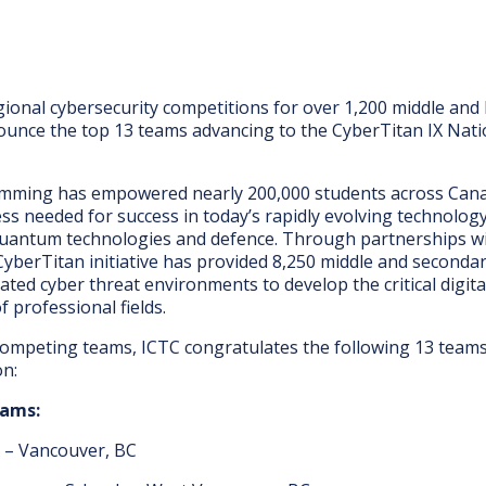
gional cybersecurity competitions for over 1,200 middle and
ounce the top 13 teams advancing to the CyberTitan IX Nati
mming has empowered nearly 200,000 students across Canada 
ss needed for success in today’s rapidly evolving technolo
uantum technologies and defence. Through partnerships wi
CyberTitan initiative has provided 8,250 middle and seconda
ted cyber threat environments to develop the critical digital
 professional fields.
ompeting teams, ICTC congratulates the following 13 teams t
on:
eams:
y – Vancouver, BC