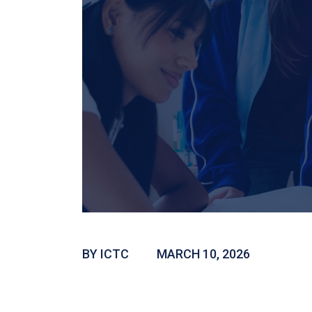
BY ICTC
MARCH 10, 2026