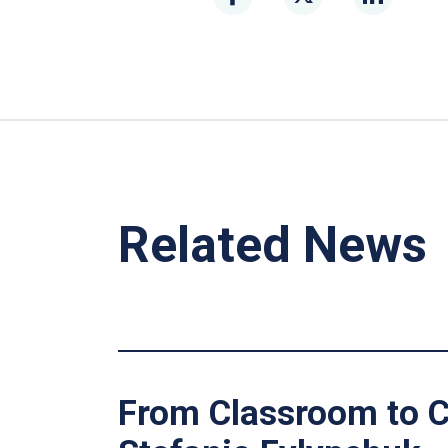
Related News
From Classroom to C