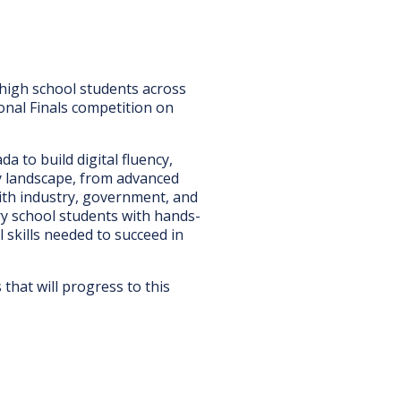
 high school students across
onal Finals competition on
to build digital fluency,
gy landscape, from advanced
th industry, government, and
ry school students with hands-
 skills needed to succeed in
hat will progress to this