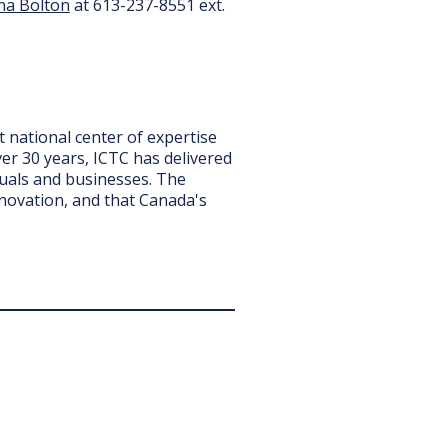
na Bolton
at 613-237-8551 ext.
it national center of expertise
er 30 years, ICTC has delivered
iduals and businesses. The
nnovation, and that Canada's