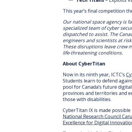
This year’s final competition t
Our national space agency is f
specialized team of cyber secu
dispatched to assist. The Cana
engineers and scientists at ris
These disruptions leave crew m
life‑threatening conditions.
About CyberTitan
Now in its ninth year, ICTC’s
Cy
Students learn to defend agains
pool for Canada’s future digita
provinces and territories and e
those with disabilities.
CyberTitan IX is made possible
National Research Council Can
Excellence for Digital Innovatio