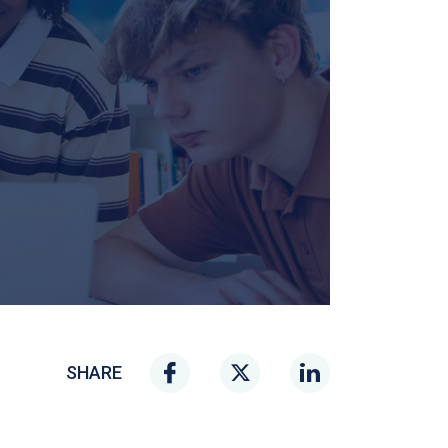
SHARE