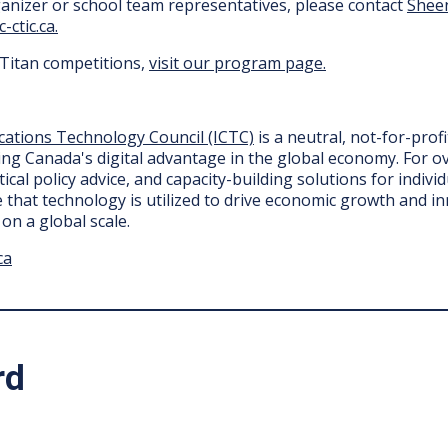
anizer or school team representatives, please contact
Shee
-ctic.ca.
rTitan competitions,
visit our program page.
ations Technology Council (ICTC)
is a neutral, not-for-prof
ng Canada's digital advantage in the global economy. For ov
ical policy advice, and capacity-building solutions for indiv
e that technology is utilized to drive economic growth and i
on a global scale.
ca
rd