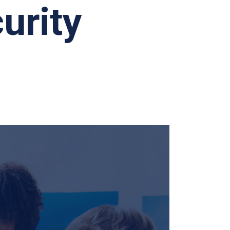
urity