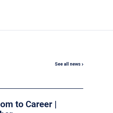
See all news
om to Career |