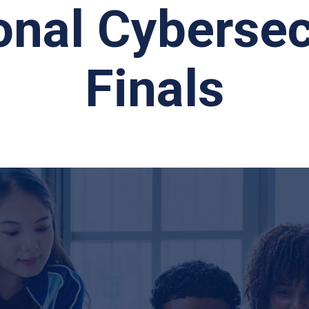
onal Cybersec
Finals