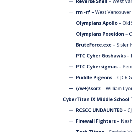
Reverse Shell
– West Van
rm -rf
– West Vancouver 
Olympians Apollo
– Old
Olympians Poseidon
– O
BruteForce.exe
– Sisler
PTC Cyber Goshawks
– 
PTC Cybersigmas
– Pemb
Puddle Pigeons
– CJCR G
(/w+)\sorz
– William Lyo
CyberTitan IX Middle School
RCSCC UNDAUNTED
– CJ
Firewall Fighters
– Nash
Tech Titans
– Exploits V