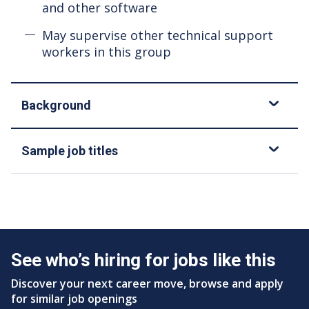
and other software
May supervise other technical support
workers in this group
Background
Sample job titles
See who’s hiring for jobs like this
Discover your next career move, browse and apply
for similar job openings