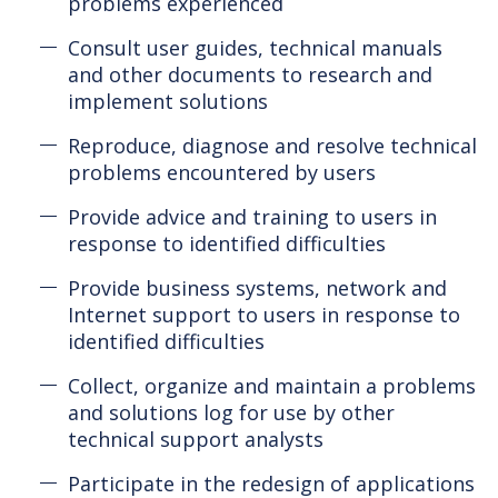
problems experienced
Consult user guides, technical manuals
and other documents to research and
implement solutions
Reproduce, diagnose and resolve technical
problems encountered by users
Provide advice and training to users in
response to identified difficulties
Provide business systems, network and
Internet support to users in response to
identified difficulties
Collect, organize and maintain a problems
and solutions log for use by other
technical support analysts
Participate in the redesign of applications