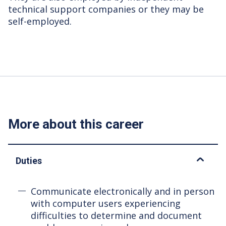
technical support companies or they may be
self-employed.
More about this career
Duties
Communicate electronically and in person
with computer users experiencing
difficulties to determine and document