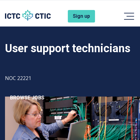
Skip to main content
Account Menu
Sign up
User support technicians
Code
NOC 22221
BROWSE JOBS