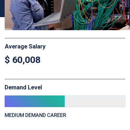
Average Salary
$ 60,008
Demand Level
MEDIUM DEMAND CAREER