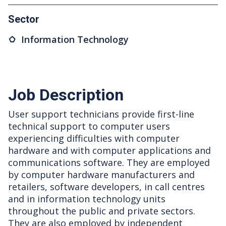
Sector
Information Technology
Job Description
User support technicians provide first-line
technical support to computer users
experiencing difficulties with computer
hardware and with computer applications and
communications software. They are employed
by computer hardware manufacturers and
retailers, software developers, in call centres
and in information technology units
throughout the public and private sectors.
They are also employed by independent