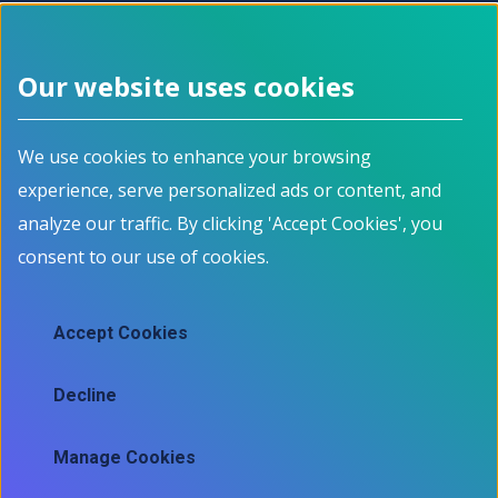
See related jobs on Jobbank.gc.ca
Our website uses cookies
Footer menu
We use cookies to enhance your browsing
About
Programs
experience, serve personalized ads or content, and
How it works
For Job Seekers
Events
For Employers
analyze our traffic. By clicking 'Accept Cookies', you
Contact
For Educators
consent to our use of cookies.
News
All Programs
Job Market Information
Accept Cookies
Employment Data
Job market information
Decline
Skills mapping tool
Manage Cookies
Ⓒ 2025 Information and Communications Technology Council