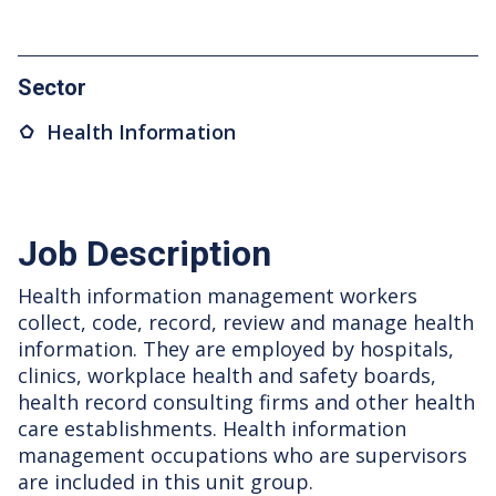
Sector
Health Information
Job Description
Health information management workers
collect, code, record, review and manage health
information. They are employed by hospitals,
clinics, workplace health and safety boards,
health record consulting firms and other health
care establishments. Health information
management occupations who are supervisors
are included in this unit group.