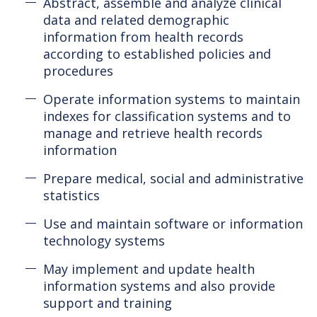
Abstract, assemble and analyze clinical
data and related demographic
information from health records
according to established policies and
procedures
Operate information systems to maintain
indexes for classification systems and to
manage and retrieve health records
information
Prepare medical, social and administrative
statistics
Use and maintain software or information
technology systems
May implement and update health
information systems and also provide
support and training