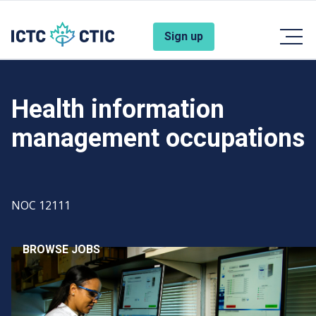
Skip to main content
Account Menu
Sign up
Health information
management occupations
Code
NOC 12111
BROWSE JOBS