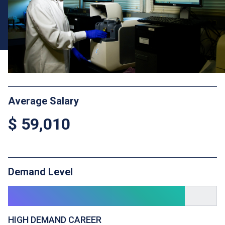
Average Salary
$ 59,010
Demand Level
HIGH DEMAND CAREER