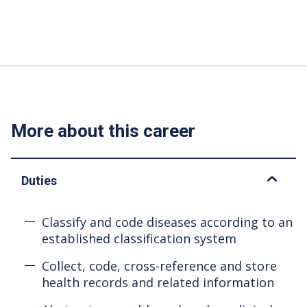
More about this career
Duties
Classify and code diseases according to an
established classification system
Collect, code, cross-reference and store
health records and related information