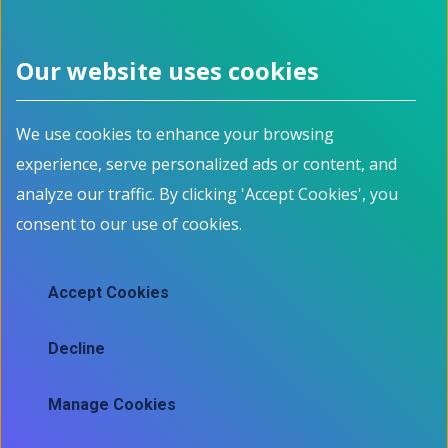
See related jobs on Jobbank.gc.ca
Our website uses cookies
Footer menu
We use cookies to enhance your browsing
About
Programs
experience, serve personalized ads or content, and
How it works
For Job Seekers
Events
For Employers
analyze our traffic. By clicking 'Accept Cookies', you
Contact
For Educators
consent to our use of cookies.
News
All Programs
Job Market Information
Accept Cookies
Employment Data
Job market information
Decline
Skills mapping tool
Manage Cookies
Ⓒ 2025 Information and Communications Technology Council
Contact
Legal