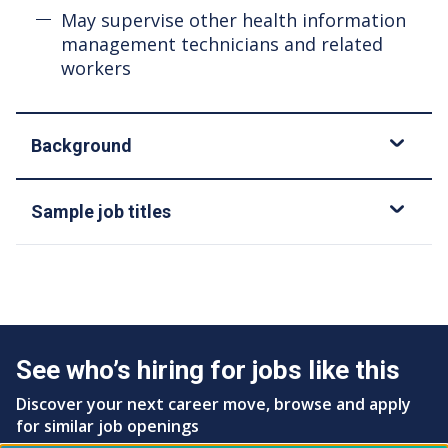
May supervise other health information
management technicians and related
workers
Background
Sample job titles
See who’s hiring for jobs like this
Discover your next career move, browse and apply
for similar job openings