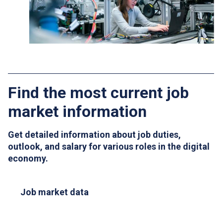
Find the most current job
market information
Get detailed information about job duties,
outlook, and salary for various roles in the digital
economy.
Job market data