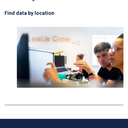
Find data by location