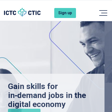
Skip to main content
Account Menu
Sign up
Gain skills for
in‑demand jobs in the
digital economy