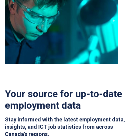
Your source for up-to-date
employment data
Stay informed with the latest employment data,
insights, and ICT job statistics from across
Canada's regions.