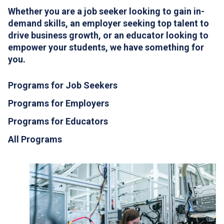
Whether you are a job seeker looking to gain in-
demand skills, an employer seeking top talent to
drive business growth, or an educator looking to
empower your students, we have something for
you.
Programs for Job Seekers
Programs for Employers
Programs for Educators
All Programs