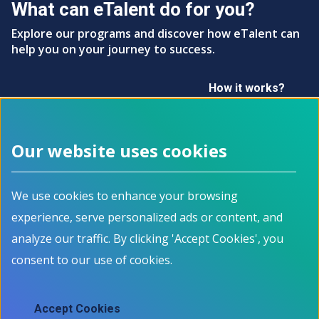
What can eTalent do for you?
Explore our programs and discover how eTalent can
help you on your journey to success.
How it works?
Our website uses cookies
Footer menu
We use cookies to enhance your browsing
About
Programs
experience, serve personalized ads or content, and
How it works
For Job Seekers
Events
For Employers
analyze our traffic. By clicking 'Accept Cookies', you
Contact
For Educators
consent to our use of cookies.
News
All Programs
Job Market Information
Accept Cookies
Employment Data