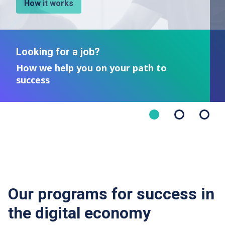
How it works
Looking for a job?
How we help you on your path to
success
Our programs for success in
the digital economy